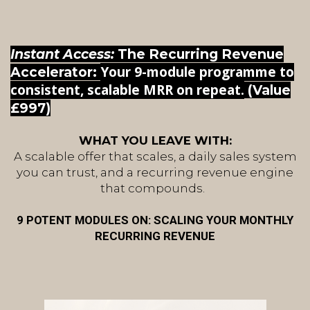
Instant Access:
The Recurring Revenue
Your 9-module programme to
Accelerator:
consistent, scalable MRR on repeat.
(Value
£997)
WHAT YOU LEAVE WITH:
A scalable offer that scales, a daily sales system
you can trust, and a recurring revenue engine
that compounds.
9 POTENT MODULES ON: SCALING YOUR MONTHLY
RECURRING REVENUE