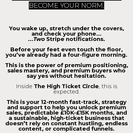
BECOME YOUR NORM.
You wake up, stretch under the covers,
and check your phone...
...
Two
Stripe notifications.
Before your feet even touch the floor,
you’ve already had a four-figure morning.
This is the power of premium positioning,
sales mastery, and premium buyers who
say yes without hesitation.
Inside
The High Ticket Circle
, this is
expected.
This is your 12-month fast-track, strategy
and support to help you unlock premium
sales, predictable £10K-£15K months, and
a sustainable, high-ticket business that
doesn’t rely on constant hustling, endless
content, or complicated funnels.