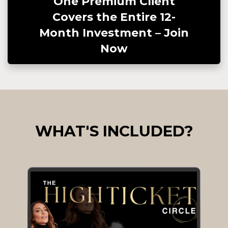
One Premium Client
Covers the Entire 12-
Month Investment – Join
Now
WHAT'S INCLUDED?