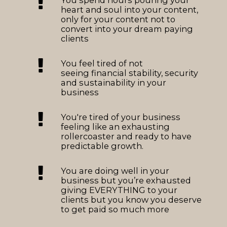
heart and soul into your content,
only for your content not to
convert into your dream paying
clients
You feel tired of not
seeing financial stability, security
and sustainability in your
business
You're tired of your business
feeling like an exhausting
rollercoaster and ready to have
predictable growth.
You are doing well in your
business but you’re exhausted
giving EVERYTHING to your
clients but you know you deserve
to get paid so much more