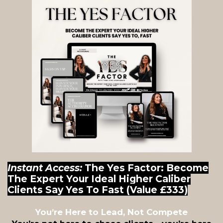
Instant Access:
The Yes Factor: Become
The Expert Your Ideal Higher Caliber
Clients Say Yes To Fast (Value £333)
You’re Here to Lead, Not Compete