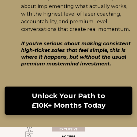
about implementing what actually works,
with the highest level of laser coaching,
accountability, and premium-level
conversations that create real momentum.
If you’re serious about making consistent
high-ticket sales that feel simple, this is
where it happens, but without the usual
premium mastermind investment.
Unlock Your Path to
£10K+ Months Today