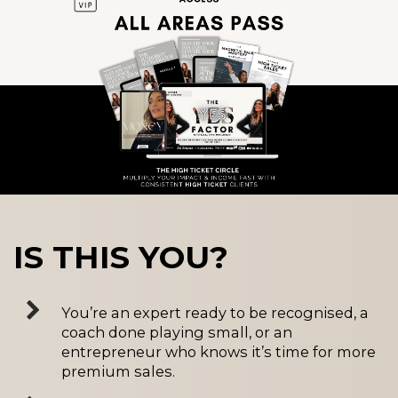
IS THIS YOU?
You’re an expert ready to be recognised, a
coach done playing small, or an
entrepreneur who knows it’s time for more
premium sales.