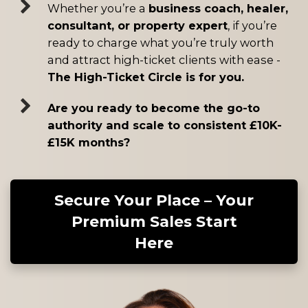
Whether you’re a
business coach, healer,
consultant, or property expert
, if you’re
ready to charge what you’re truly worth
and attract high-ticket clients with ease -
The High-Ticket Circle is for you.
Are you ready to become the go-to
authority and scale to consistent £10K-
£15K months?
Secure Your Place – Your
Premium Sales Start
Here