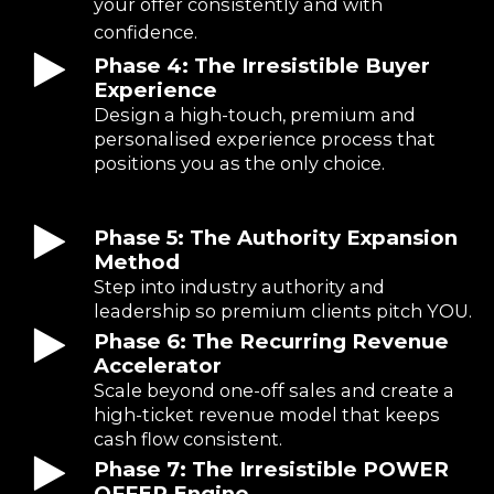
your offer consistently and with
confidence.
Phase 4: The Irresistible Buyer
Experience
Design a high-touch, premium and
personalised experience process that
positions you as the only choice.
Phase 5: The Authority Expansion
Method
Step into industry authority and
leadership so premium clients pitch YOU.
Phase 6: The Recurring Revenue
Accelerator
Scale beyond one-off sales and create a
high-ticket revenue model that keeps
cash flow consistent.
Phase 7: The Irresistible POWER
OFFER Engine