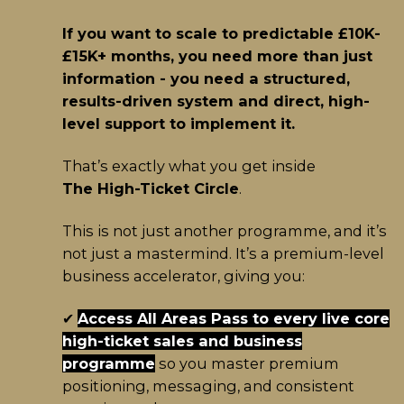
If you want to scale to predictable £10K-
£15K+ months, you need more than just
information - you need a structured,
results-driven system and direct, high-
level support to implement it.
That’s exactly what you get inside
The High-Ticket Circle
.
This is not just another programme, and it’s
not just a mastermind. It’s a premium-level
business accelerator, giving you:
✔
Access All Areas Pass to every live core
high-ticket sales and business
programme
so you master premium
positioning, messaging, and consistent