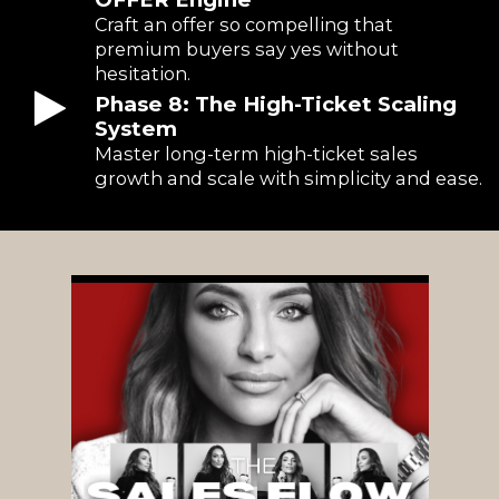
Craft an offer so compelling that
premium buyers say yes without
hesitation.
Phase 8: The High-Ticket Scaling
System
Master long-term high-ticket sales
growth and scale with simplicity and ease.