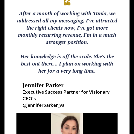
After a month of working with Tania, we
addressed all my messaging, I've attracted
the right clients now, I've got more
monthly recurring revenue, I'm in a much
stronger position.
Her knowledge is off the scale. She's the
best out there... I plan on working with
her for a very long time.
Jennifer Parker
Executive Success Partner for Visionary
CEO's
@jenniferparker_va