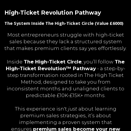
High-Ticket Revolution Pathway
The System Inside The High-Ticket Circle (Value £6000)
Most entrepreneurs struggle with high-ticket
sales because they lack a structured system
that makes premium clients say yes effortlessly.
Inside
The High-Ticket Circle
, you’ll follow
The
High-Ticket Revolution™ Pathway
- a step-by-
step transformation rooted in The High Ticket
Method, designed to take you from
inconsistent months and unaligned clients to
predictable £10K-£15K+ months.
This experience isn't
just
about learning
premium sales strategies, it’s about
implementing a proven system that
ensures
premium sales become your new