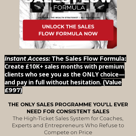
Instant Access:
The Sales Flow Formula:
Create £10K+ sales months with premium
clients who see you as the ONLY choice—
and pay in full without hesitation.
(Value
£997)
THE ONLY SALES PROGRAMME YOU'LL EVER
NEED FOR CONSISTENT SALES
The High-Ticket Sales System for Coaches,
Experts and Entrepreneurs Who Refuse to
Compete on Price