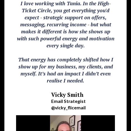
I love working with Tania. In the High-
Ticket Circle, you get everything you'd
expect - strategic support on offers,
messaging, recurring income - but what
makes it different is how she shows up
with such powerful energy and motivation
every single day.
That energy has completely shifted how I
show up for my business, my clients, and
myself. It’s had an impact I didn’t even
realise I needed.
Vicky Smith
Email Strategist
@vicky_flicemail