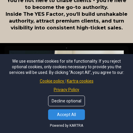
You’re not here to chase clients - you’re here
to become the go-to authority.
Inside The YES Factor, you’ll build unshakable
authority, attract premium clients, and turn
visibility into consistent high-ticket sales.
We use essential cookies for site functionality. If you reject
optional cookies, only cookies necessary to provide you the
services will be used. By clicking "Accept All", you agree to our:
Cookie policy
Kartra cookies
Privacy Policy
Decline optional
Accept All
Powered by KARTRA