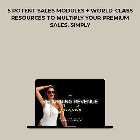
5 POTENT SALES MODULES + WORLD-CLASS
RESOURCES TO MULTIPLY YOUR PREMIUM
SALES, SIMPLY