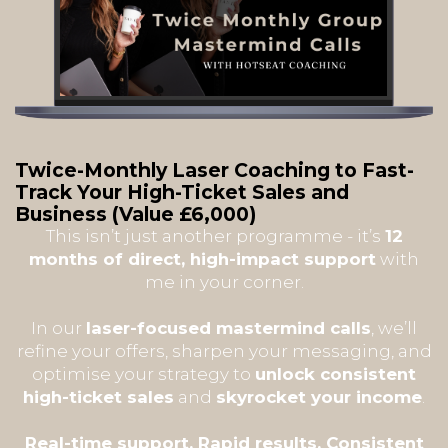
Twice-Monthly Laser Coaching to Fast-
Track Your High-Ticket Sales and
Business
(Value £6,000)
This isn’t just another programme - it’s
12
months of direct, high-impact support
with
me in your corner.
In our
laser-focused mastermind calls
, we’ll
refine your offers, sharpen your messaging, and
optimise your strategy to
unlock consistent
high-ticket sales
and
skyrocket your income
.
Real-time support. Rapid results. Consistent