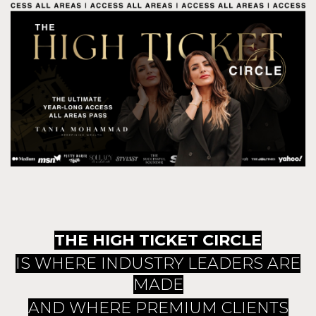
THE HIGH TICKET CIRCLE
IS WHERE INDUSTRY LEADERS ARE
MADE
AND WHERE PREMIUM CLIENTS