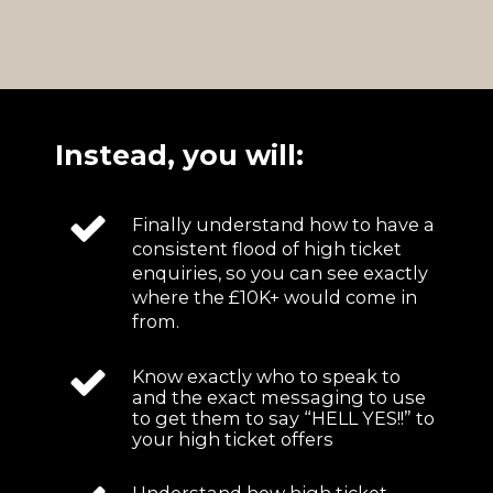
Instead, you will:
Finally understand how to have a
consistent flood of high ticket
enquiries, so you can see exactly
where the £10K+ would come in
from.
Know exactly who to speak to
and the exact messaging to use
to get them to say “HELL YES!!” to
your high ticket offers
Understand how high ticket