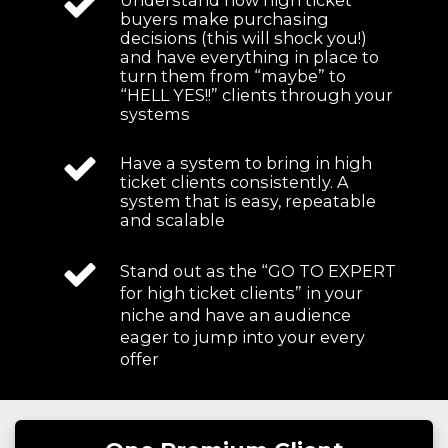
buyers make purchasing
decisions (this will shock you!)
and have everything in place to
turn them from “maybe” to
“HELL YES!!” clients through your
systems
Have a system to bring in high
ticket clients consistently. A
system that is easy, repeatable
and scalable
Stand out as the “GO TO EXPERT
for high ticket clients” in your
niche and have an audience
eager to jump into your every
offer