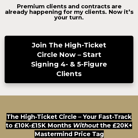
Premium clients and contracts are
already happening for my clients. Now it’s
your turn.
Join The High-Ticket
Circle Now – Start
Signing 4- & 5-Figure
Clients
The High-Ticket Circle – Your Fast-Track
to £10K-£15K Months
Without
the £20K+
Mastermind Price Tag