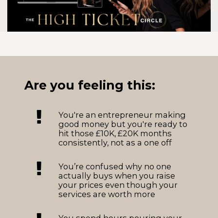
Are you feeling this:
You're an entrepreneur making
good money but you're ready to
hit those £10K, £20K months
consistently, not as a one off
You’re confused why no one
actually buys when you raise
your prices even though your
services are worth more
You spend hours pouring your