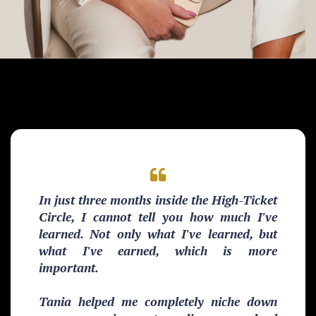
In just three months inside the High-Ticket
Circle, I cannot tell you how much I've
learned. Not only what I've learned, but
what I've earned, which is more
important.
Tania helped me completely niche down