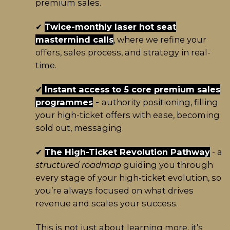
premium sales.
✔
Twice-monthly laser hot seat
mastermind calls
, where we refine your
offers, sales process, and strategy in real-
time.
✔
Instant access to 5 core premium sales
programmes
-
authority positioning, filling
your high-ticket offers with ease, becoming
sold out, messaging.
✔
The High-Ticket Revolution Pathway
- a
structured roadmap
guiding you through
every stage of your high-ticket evolution, so
you’re always focused on what drives
revenue and scales your success.
This is not just about learning more, it’s