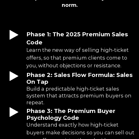
norm.
Phase 1: The 2025 Premium Sales
Code
Learn the new way of selling high-ticket
offers, so that premium clients come to
you, without objections or resistance.
Phase 2: Sales Flow Formula: Sales
On Tap
Build a predictable high-ticket sales
system that attracts premium buyers on
repeat.
Phase 3: The Premium Buyer
Psychology Code
Understand exactly how high-ticket
buyers make decisions so you can sell out