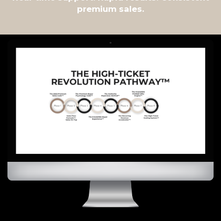
premium sales.