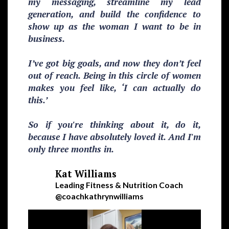
my messaging, streamline my lead
generation, and build the confidence to
show up as the woman I want to be in
business.
I’ve got big goals, and now they don’t feel
out of reach. Being in this circle of women
makes you feel like, ‘I can actually do
this.’
So if you're thinking about it, do it,
because I have absolutely loved it. And I'm
only three months in.
Kat Williams
Leading Fitness & Nutrition Coach
@coachkathrynwilliams